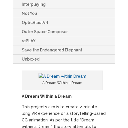
Interplaying
Not You
OpticBlastVR
Outer Space Composer
rePLAY
Save the Endangered Elephant
Unboxed
A Dream Within a Dream
A Dream Within a Dream
This project’s aim is to create 2-minute-
long VR experience of a storytelling-based
CG animation. As per the title “Dream
within a Dream,” the story attempts to