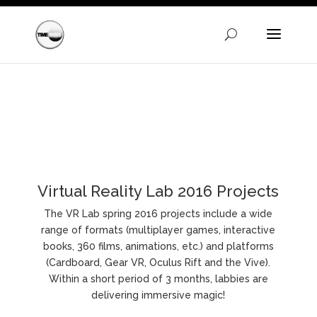
Warning
: A non-numeric value encountered in
/homepages/24/d720745447/htdocs/clickandbuilds/Time
content/themes/Divi/functions.php
on line
5606
Virtual Reality Lab 2016 Projects
The VR Lab spring 2016 projects include a wide
range of formats (multiplayer games, interactive
books, 360 films, animations, etc.) and platforms
(Cardboard, Gear VR, Oculus Rift and the Vive).
Within a short period of 3 months, labbies are
delivering immersive magic!