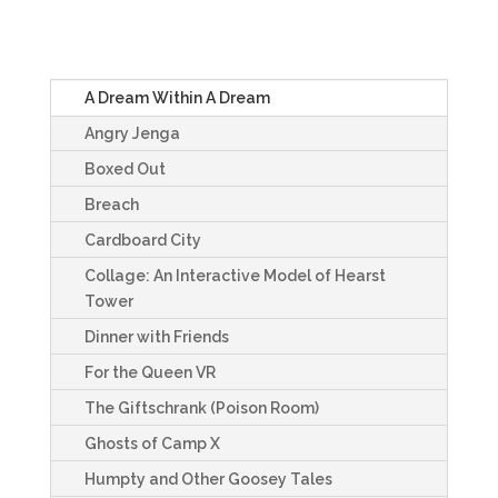
A Dream Within A Dream
Angry Jenga
Boxed Out
Breach
Cardboard City
Collage: An Interactive Model of Hearst
Tower
Dinner with Friends
For the Queen VR
The Giftschrank (Poison Room)
Ghosts of Camp X
Humpty and Other Goosey Tales