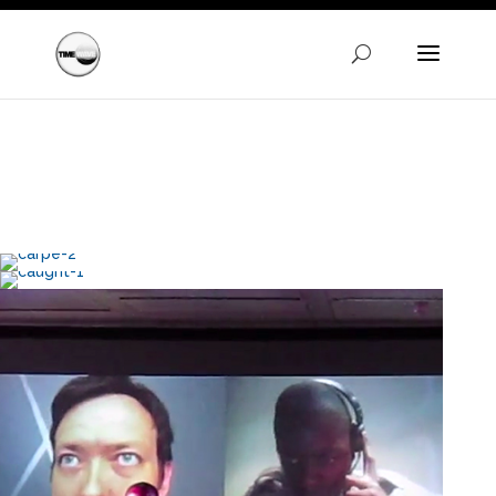
Warning
: A non-numeric value encountered in
/homepages/24/d720745447/htdocs/clickandbuilds/Time
content/themes/Divi/functions.php
on line
5606