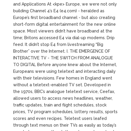
and Applications At <kpe> Europe, we were not only
building Channel 4’s E4 (e4.com) - heralded as
Europe’s first broadband channel - but also creating
short-form digital entertainment for the new online
space. Most viewers didn’t have broadband at the
time; Britons accessed E4 via dial-up modems. Drip
feed. It didn’t stop E4 from livestreaming “Big
Brother” over the Internet. I. THE EMERGENCE OF
INTERACTIVE TV - THE SWITCH FROM ANALOGUE
TO DIGITAL Before anyone knew about the Internet,
Europeans were using teletext and interacting daily
with their televisions. Few homes in England went
without a teletext-enabled TV set. Developed in
the 1970s, BBC’s analogue teletext service, Ceefax,
allowed users to access news headlines, weather,
traffic updates, train and flight schedules, stock
prices, TV program schedules, lottery results, sports
scores and even recipes. Teletext users leafed
through text menus on their TVs as easily as today’s