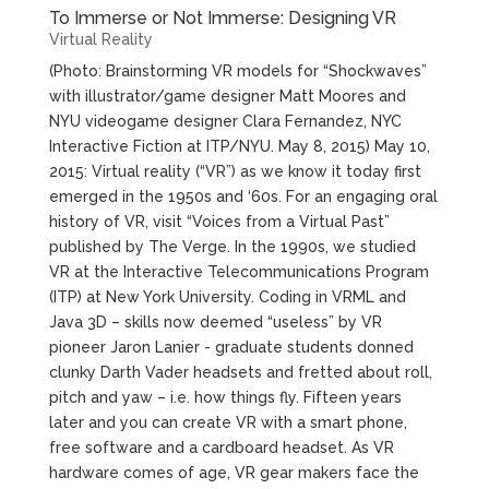
To Immerse or Not Immerse: Designing VR
Virtual Reality
(Photo: Brainstorming VR models for “Shockwaves”
with illustrator/game designer Matt Moores and
NYU videogame designer Clara Fernandez, NYC
Interactive Fiction at ITP/NYU. May 8, 2015) May 10,
2015: Virtual reality (“VR”) as we know it today first
emerged in the 1950s and ‘60s. For an engaging oral
history of VR, visit “Voices from a Virtual Past”
published by The Verge. In the 1990s, we studied
VR at the Interactive Telecommunications Program
(ITP) at New York University. Coding in VRML and
Java 3D – skills now deemed “useless” by VR
pioneer Jaron Lanier - graduate students donned
clunky Darth Vader headsets and fretted about roll,
pitch and yaw – i.e. how things fly. Fifteen years
later and you can create VR with a smart phone,
free software and a cardboard headset. As VR
hardware comes of age, VR gear makers face the