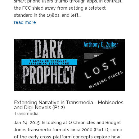
smart phone users thumb through apps. In contrast,
the FCC shied away from setting a teletext
standard in the 1980s, and left...
read more
Extending Narrative in Transmedia - Mobisodes
and Digi-Novels (Pt 2)
Transmedia
Jan 24, 2015: In looking at Q Chronicles and Bridget
Jones transmedia formats circa 2000 (Part 1), some
of the early cross-platform concepts explore how