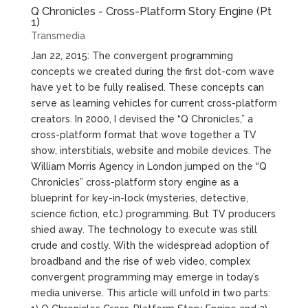
Q Chronicles - Cross-Platform Story Engine (Pt
1)
Transmedia
Jan 22, 2015: The convergent programming
concepts we created during the first dot-com wave
have yet to be fully realised. These concepts can
serve as learning vehicles for current cross-platform
creators. In 2000, I devised the “Q Chronicles,” a
cross-platform format that wove together a TV
show, interstitials, website and mobile devices. The
William Morris Agency in London jumped on the “Q
Chronicles” cross-platform story engine as a
blueprint for key-in-lock (mysteries, detective,
science fiction, etc.) programming. But TV producers
shied away. The technology to execute was still
crude and costly. With the widespread adoption of
broadband and the rise of web video, complex
convergent programming may emerge in today’s
media universe. This article will unfold in two parts: