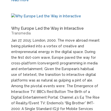
Why Europe Led the Way in Interactive
Transmedia
Jan 27, 2015: London, 2000. The move abroad meant
being plunked into a vortex of creative and
entrepreneurial energy in the digital space. During
the first dot-com wave, Europe paved the way for
cross-platform (convergent) programming in media
and entertainment. Given the European’s habitual
use of teletext, the transition to interactive digital
platforms was as natural as gulping a pint of ale.
Among the pivotal events were: The Emergence of
Interactive TV: BBC’s Red Button The Birth of a
Digital Entertainment Portal: Channel 4’s E4 The Rise
of Reality/Event TV: Endemol’s “Big Brother” IMT-
2000: A Single Standard (G3) for Mobile Services