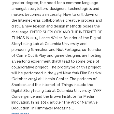
greater degree, the need for a common language
amongst storytellers, designers, technologists and
makers becomes a necessity. How to drill down on
the Internet era’s collaborative creative process and
distill a new lexicon and design methods poses the
challenge. ENTER SHERLOCK AND THE INTERNET OF
THINGS IN 2015 Lance Weiler, founder of the Digital
Storytelling Lab at Columbia University and
pioneering filmmaker, and Nick Fortugna, co-founder
of Come Out & Play and game designer, are hosting
a yearlong experiment that’ll lead to some type of
collaborative project. The prototype of this project
will be performed in the 53rd New York Film Festival
(October 2015) at Lincoln Center. The partners of
Sherlock and the Internet of Things include the
Digital Storytelling Lab at Columbia University, NYFF
Convergence and the Brown Institute for Media
Innovation. In his 2014 article “The Art of Narrative
Deduction” in Filmmaker Magazine,...
read more