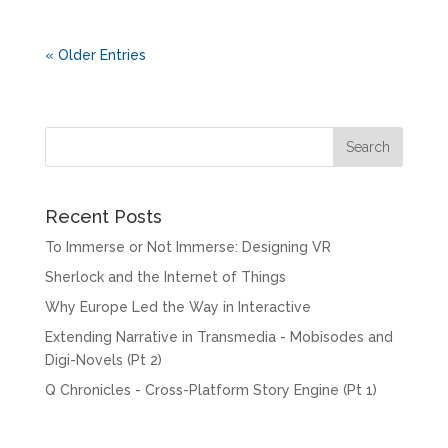
« Older Entries
Recent Posts
To Immerse or Not Immerse: Designing VR
Sherlock and the Internet of Things
Why Europe Led the Way in Interactive
Extending Narrative in Transmedia - Mobisodes and
Digi-Novels (Pt 2)
Q Chronicles - Cross-Platform Story Engine (Pt 1)