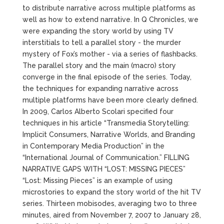
to distribute narrative across multiple platforms as
well as how to extend narrative. In Q Chronicles, we
were expanding the story world by using TV
interstitials to tell a parallel story - the murder
mystery of Fox’s mother - via a series of flashbacks.
The parallel story and the main (macro) story
converge in the final episode of the series. Today,
the techniques for expanding narrative across
multiple platforms have been more clearly defined.
In 2009, Carlos Alberto Scolari specified four
techniques in his article “Transmedia Storytelling:
Implicit Consumers, Narrative Worlds, and Branding
in Contemporary Media Production” in the
“International Journal of Communication.” FILLING
NARRATIVE GAPS WITH “LOST: MISSING PIECES”
“Lost: Missing Pieces” is an example of using
microstories to expand the story world of the hit TV
series. Thirteen mobisodes, averaging two to three
minutes, aired from November 7, 2007 to January 28,