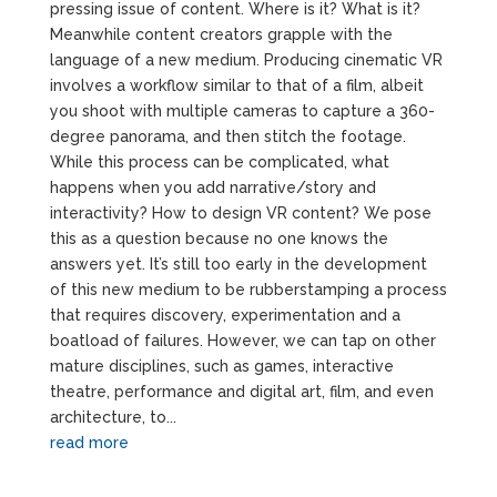
pressing issue of content. Where is it? What is it?
Meanwhile content creators grapple with the
language of a new medium. Producing cinematic VR
involves a workflow similar to that of a film, albeit
you shoot with multiple cameras to capture a 360-
degree panorama, and then stitch the footage.
While this process can be complicated, what
happens when you add narrative/story and
interactivity? How to design VR content? We pose
this as a question because no one knows the
answers yet. It’s still too early in the development
of this new medium to be rubberstamping a process
that requires discovery, experimentation and a
boatload of failures. However, we can tap on other
mature disciplines, such as games, interactive
theatre, performance and digital art, film, and even
architecture, to...
read more