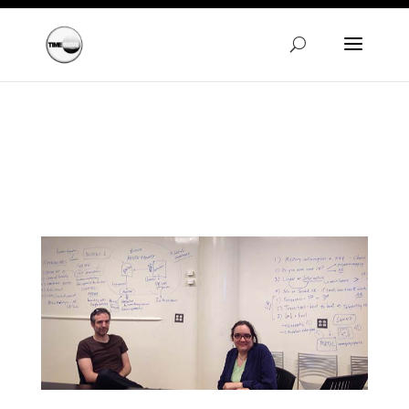
Warning
: A non-numeric value encountered in
/homepages/24/d720745447/htdocs/clickandbuilds/Time
content/themes/Divi/functions.php
on line
5606