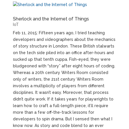
Sherlock and the Internet of Things
IoT
Feb 11, 2015: Fifteen years ago, I tried teaching
developers and videographers about the mechanics
of story structure in London. These British stalwarts
on the tech side piled into an office after-hours and
sucked up that tenth cuppa. Fish-eyed, they were
bludgeoned with “story” after eight hours of coding.
Whereas a 20th century Writers Room consisted
only of writers, the 21st century Writers Room
involves a multiplicity of players from different
disciplines. It wasn’t easy. Moreover, that process
didn’t quite work. If it takes years for playwrights to
learn how to craft a full-length piece, it’ll require
more than a few off-the-track lessons for
developers to spin drama. But I sensed then what I
know now. As story and code blend to an ever