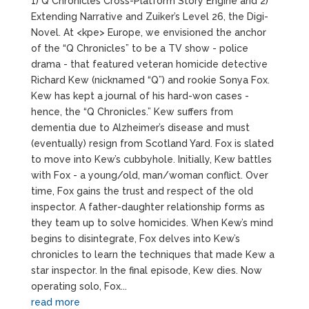
1) Q Chronicles Cross-Platform Story Engine and 2)
Extending Narrative and Zuiker’s Level 26, the Digi-
Novel. At <kpe> Europe, we envisioned the anchor
of the “Q Chronicles” to be a TV show - police
drama - that featured veteran homicide detective
Richard Kew (nicknamed “Q”) and rookie Sonya Fox.
Kew has kept a journal of his hard-won cases -
hence, the “Q Chronicles.” Kew suffers from
dementia due to Alzheimer’s disease and must
(eventually) resign from Scotland Yard. Fox is slated
to move into Kew’s cubbyhole. Initially, Kew battles
with Fox - a young/old, man/woman conflict. Over
time, Fox gains the trust and respect of the old
inspector. A father-daughter relationship forms as
they team up to solve homicides. When Kew’s mind
begins to disintegrate, Fox delves into Kew’s
chronicles to learn the techniques that made Kew a
star inspector. In the final episode, Kew dies. Now
operating solo, Fox...
read more