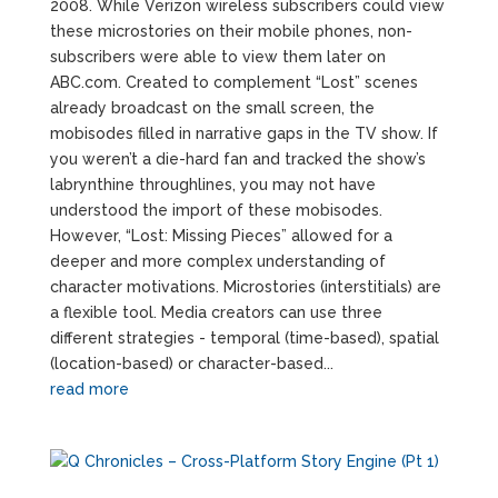
2008. While Verizon wireless subscribers could view
these microstories on their mobile phones, non-
subscribers were able to view them later on
ABC.com. Created to complement “Lost” scenes
already broadcast on the small screen, the
mobisodes filled in narrative gaps in the TV show. If
you weren’t a die-hard fan and tracked the show’s
labrynthine throughlines, you may not have
understood the import of these mobisodes.
However, “Lost: Missing Pieces” allowed for a
deeper and more complex understanding of
character motivations. Microstories (interstitials) are
a flexible tool. Media creators can use three
different strategies - temporal (time-based), spatial
(location-based) or character-based...
read more