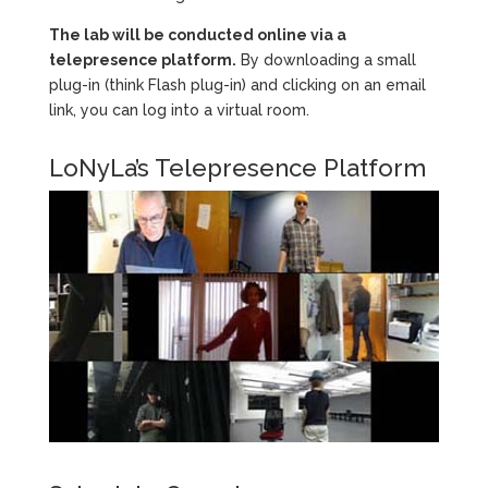
The lab will be conducted online via a
telepresence platform.
By downloading a small
plug-in (think Flash plug-in) and clicking on an email
link, you can log into a virtual room.
LoNyLa’s Telepresence Platform