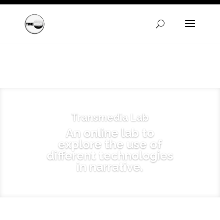
Warning
: A non-numeric value encountered in
/homepages/24/d720745447/htdocs/clickandbuilds/Time
content/themes/Divi/functions.php
on line
5606
Transmedia Lab
An online lab to
explore the use of
different technologies
in narrative.