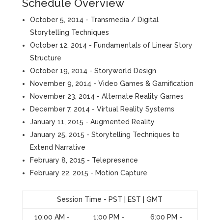
Schedule Overview
October 5, 2014 - Transmedia / Digital
Storytelling Techniques
October 12, 2014 - Fundamentals of Linear Story
Structure
October 19, 2014 - Storyworld Design
November 9, 2014 - Video Games & Gamification
November 23, 2014 - Alternate Reality Games
December 7, 2014 - Virtual Reality Systems
January 11, 2015 - Augmented Reality
January 25, 2015 - Storytelling Techniques to
Extend Narrative
February 8, 2015 - Telepresence
February 22, 2015 - Motion Capture
Session Time - PST | EST | GMT
10:00 AM -
1:00 PM -
6:00 PM -