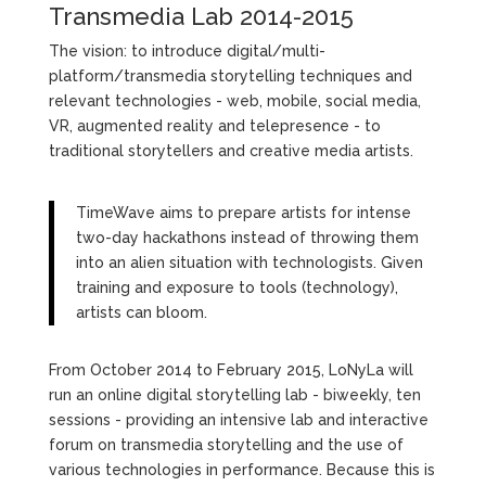
Transmedia Lab 2014-2015
The vision: to introduce digital/multi-
platform/transmedia storytelling techniques and
relevant technologies - web, mobile, social media,
VR, augmented reality and telepresence - to
traditional storytellers and creative media artists.
TimeWave aims to prepare artists for intense
two-day hackathons instead of throwing them
into an alien situation with technologists. Given
training and exposure to tools (technology),
artists can bloom.
From October 2014 to February 2015, LoNyLa will
run an online digital storytelling lab - biweekly, ten
sessions - providing an intensive lab and interactive
forum on transmedia storytelling and the use of
various technologies in performance. Because this is