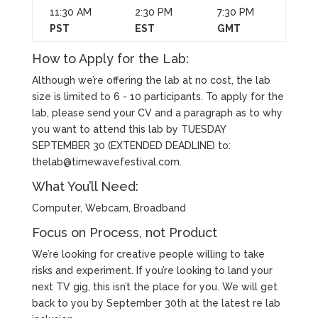
11:30 AM
2:30 PM
7:30 PM
PST
EST
GMT
How to Apply for the Lab:
Although we’re offering the lab at no cost, the lab
size is limited to 6 - 10 participants. To apply for the
lab, please send your CV and a paragraph as to why
you want to attend this lab by TUESDAY
SEPTEMBER 30 (EXTENDED DEADLINE) to:
thelab@timewavefestival.com
.
What You’ll Need:
Computer, Webcam, Broadband
Focus on Process, not Product
We’re looking for creative people willing to take
risks and experiment. If you’re looking to land your
next TV gig, this isn’t the place for you. We will get
back to you by September 30th at the latest re lab