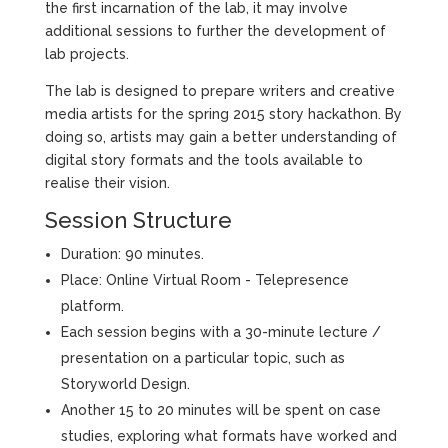
the first incarnation of the lab, it may involve
additional sessions to further the development of
lab projects.
The lab is designed to prepare writers and creative
media artists for the spring 2015 story hackathon. By
doing so, artists may gain a better understanding of
digital story formats and the tools available to
realise their vision.
Session Structure
Duration: 90 minutes.
Place: Online Virtual Room - Telepresence
platform.
Each session begins with a 30-minute lecture /
presentation on a particular topic, such as
Storyworld Design.
Another 15 to 20 minutes will be spent on case
studies, exploring what formats have worked and