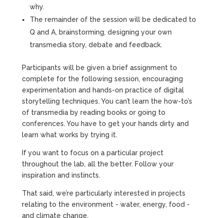
why.
The remainder of the session will be dedicated to
Q and A, brainstorming, designing your own
transmedia story, debate and feedback.
Participants will be given a brief assignment to
complete for the following session, encouraging
experimentation and hands-on practice of digital
storytelling techniques. You can’t learn the how-to’s
of transmedia by reading books or going to
conferences. You have to get your hands dirty and
learn what works by trying it.
If you want to focus on a particular project
throughout the lab, all the better. Follow your
inspiration and instincts.
That said, we’re particularly interested in projects
relating to the environment - water, energy, food -
and climate change.