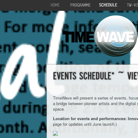
EVENTS SCHEDULE* ~ VIE
TimeWave will present a series of events, focu
a bridge between pioneer artists and the digital
space.
Location for events and performances: Inno
page for updates until June launch.)