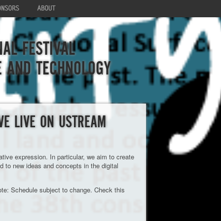
AL FESTIVAL
E AND TECHNOLOGY
VE LIVE ON USTREAM
ve expression. In particular, we aim to create
ad to new ideas and concepts in the digital
te: Schedule subject to change. Check this