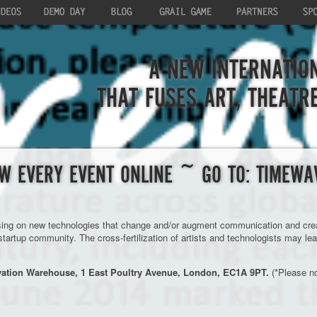
A NEW INTERNATION
THAT FUSES ART, THEATR
W EVERY EVENT ONLINE ~ GO TO: TIMEWA
sing on new technologies that change and/or augment communication and creati
 startup community. The cross-fertilization of artists and technologists may le
vation Warehouse, 1 East Poultry Avenue, London, EC1A 9PT.
(*Please no